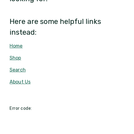
Here are some helpful links
instead:
Home
Shop
Search
About Us
Error code: