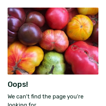
Oops!
We can’t find the page you’re
looking for.