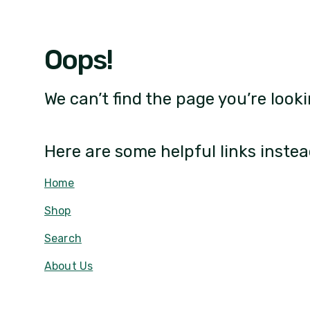
Oops!
We can’t find the page you’re looki
Here are some helpful links instea
Home
Shop
Search
About Us