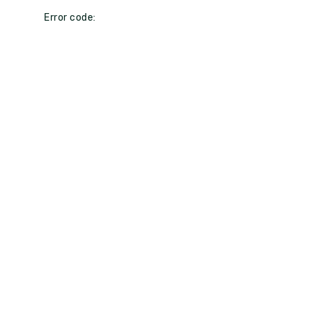
Error code: