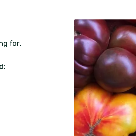
ng for.
d: