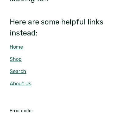
Here are some helpful links
instead:
Home
Shop
Search
About Us
Error code: