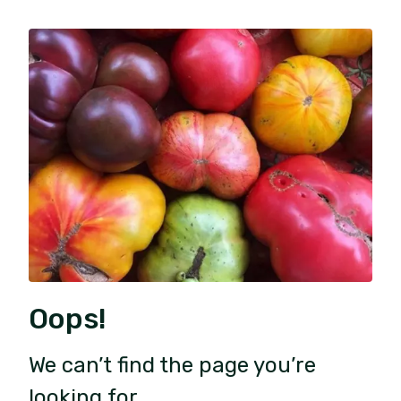
Oops!
We can’t find the page you’re
looking for.