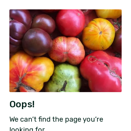
Oops!
We can’t find the page you’re
looking for.