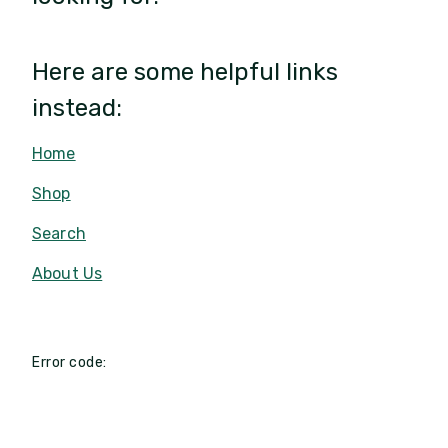
Here are some helpful links
instead:
Home
Shop
Search
About Us
Error code: