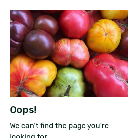
Oops!
We can’t find the page you’re
looking for.