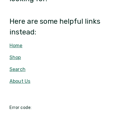
Here are some helpful links
instead:
Home
Shop
Search
About Us
Error code: