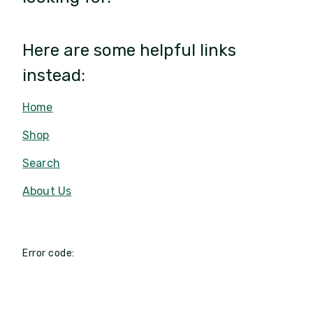
Here are some helpful links
instead:
Home
Shop
Search
About Us
Error code: