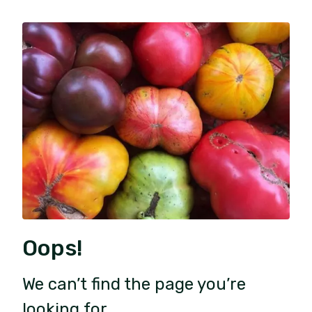
Oops!
We can’t find the page you’re
looking for.