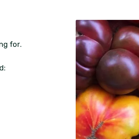
ng for.
d: