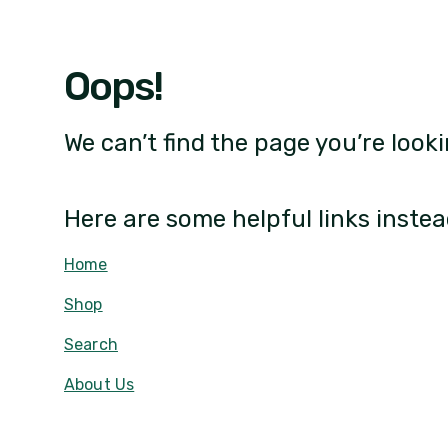
Oops!
We can’t find the page you’re looki
Here are some helpful links instea
Home
Shop
Search
About Us