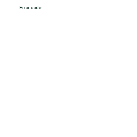
Error code: