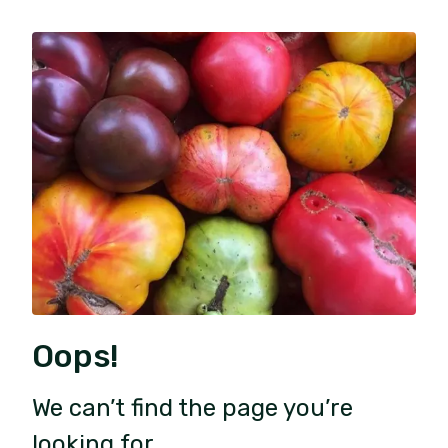
Oops!
We can’t find the page you’re
looking for.