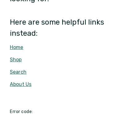
Here are some helpful links
instead:
Home
Shop
Search
About Us
Error code: