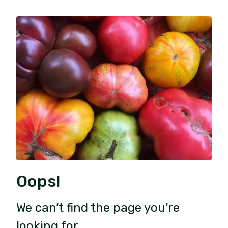
Oops!
We can’t find the page you’re
looking for.