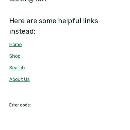
Here are some helpful links
instead:
Home
Shop
Search
About Us
Error code: