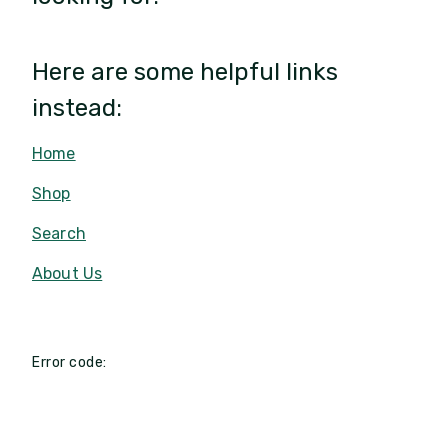
Here are some helpful links
instead:
Home
Shop
Search
About Us
Error code: