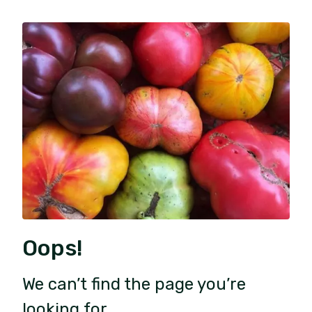
Oops!
We can’t find the page you’re
looking for.