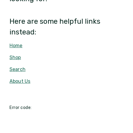
Here are some helpful links
instead:
Home
Shop
Search
About Us
Error code: