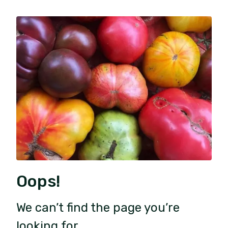
Oops!
We can’t find the page you’re
looking for.