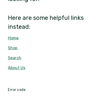
Here are some helpful links
instead:
Home
Shop
Search
About Us
Error code: