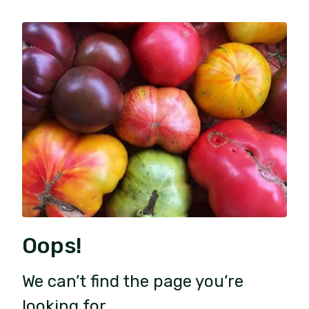
Oops!
We can’t find the page you’re
looking for.