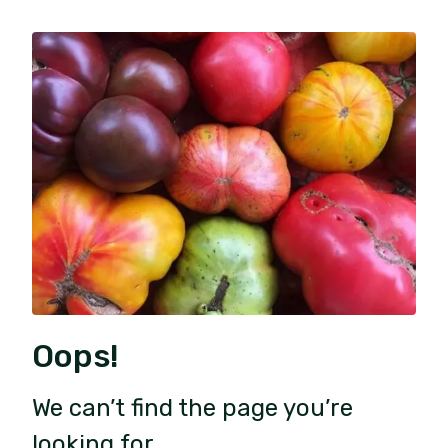
Oops!
We can’t find the page you’re
looking for.