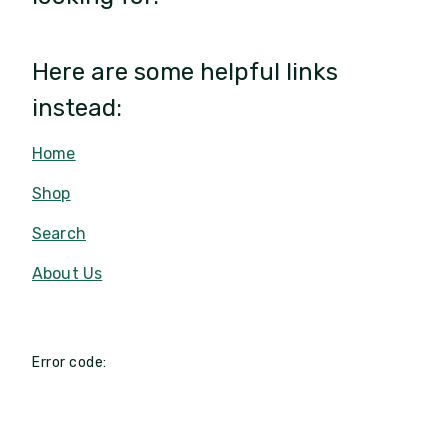
Here are some helpful links
instead:
Home
Shop
Search
About Us
Error code: