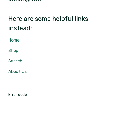
Here are some helpful links
instead:
Home
Shop
Search
About Us
Error code: