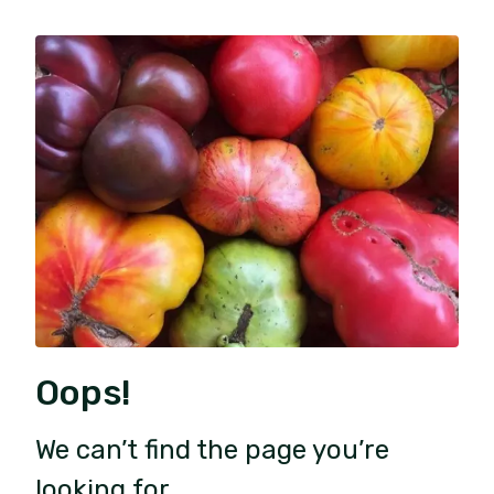
Oops!
We can’t find the page you’re
looking for.