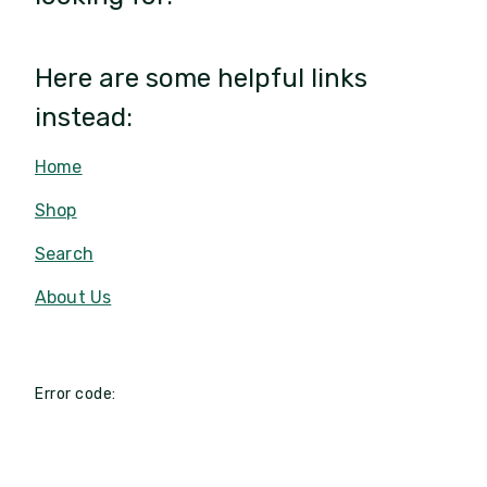
Here are some helpful links
instead:
Home
Shop
Search
About Us
Error code: