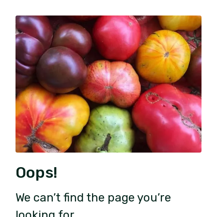
Oops!
We can’t find the page you’re
looking for.