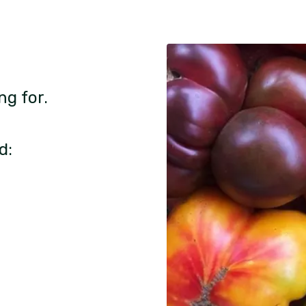
ng for.
d: