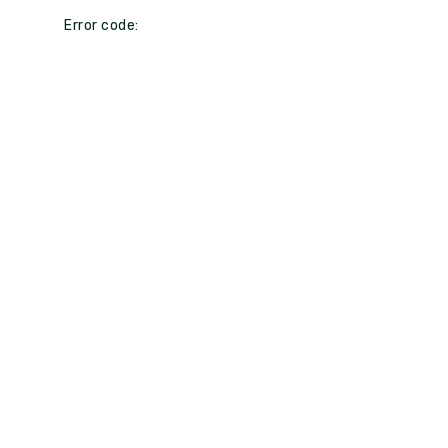
Error code: