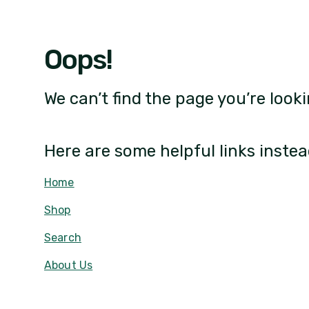
Oops!
We can’t find the page you’re looki
Here are some helpful links instea
Home
Shop
Search
About Us