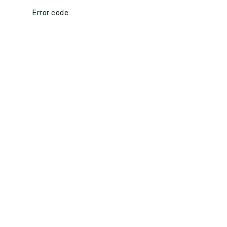
Error code: