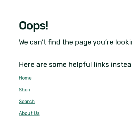
Oops!
We can’t find the page you’re looki
Here are some helpful links instea
Home
Shop
Search
About Us