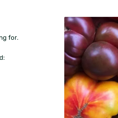
ng for.
d: