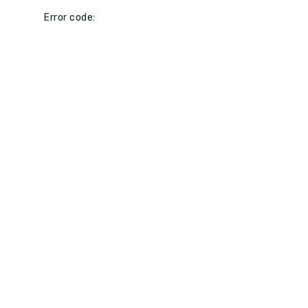
Error code: