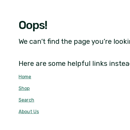
Oops!
We can’t find the page you’re looki
Here are some helpful links instea
Home
Shop
Search
About Us