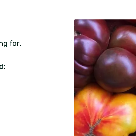
ng for.
d: