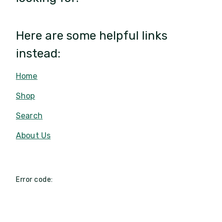
Here are some helpful links
instead:
Home
Shop
Search
About Us
Error code: