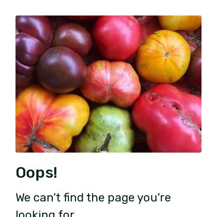
Oops!
We can’t find the page you’re
looking for.