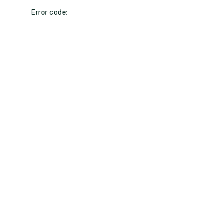
Error code: