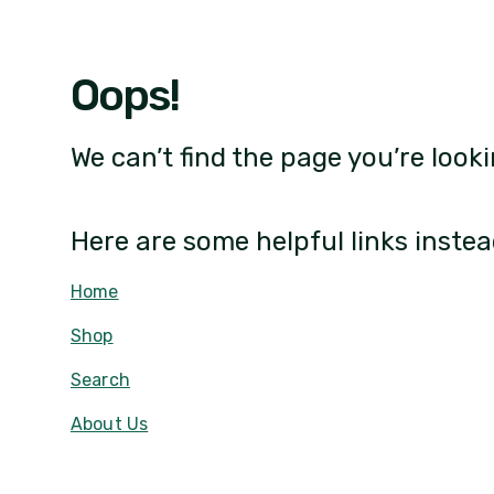
Oops!
We can’t find the page you’re looki
Here are some helpful links instea
Home
Shop
Search
About Us