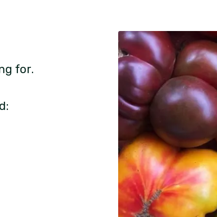
ng for.
d: