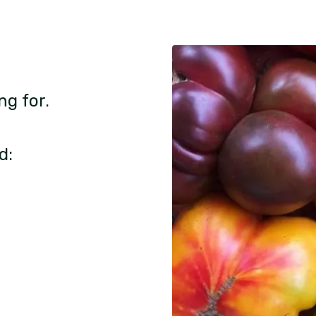
ng for.
d: