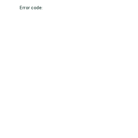
Error code: