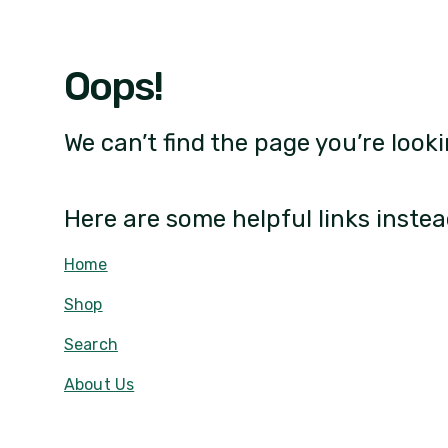
Oops!
We can’t find the page you’re looki
Here are some helpful links instea
Home
Shop
Search
About Us