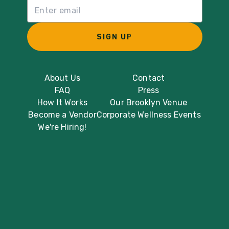
Email List Sign Up
SIGN UP
About Us
Contact
FAQ
Press
How It Works
Our Brooklyn Venue
Become a Vendor
Corporate Wellness Events
We're Hiring!