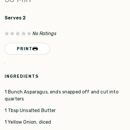
Serves 2
☆
☆
☆
☆
☆
No Ratings
PRINT
INGREDIENTS
1 Bunch Asparagus, ends snapped off and cut into
quarters
1 Tbsp Unsalted Butter
1 Yellow Onion, diced