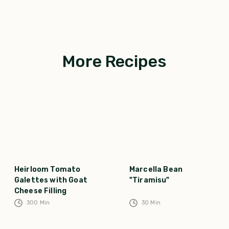
More Recipes
Heirloom Tomato
Marcella Bean
Galettes with Goat
"Tiramisu"
Cheese Filling
300
Min
30
Min