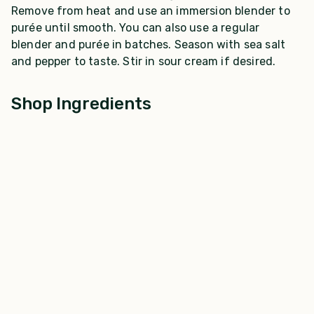
Remove from heat and use an immersion blender to
purée until smooth. You can also use a regular
blender and purée in batches. Season with sea salt
and pepper to taste. Stir in sour cream if desired.
Shop Ingredients