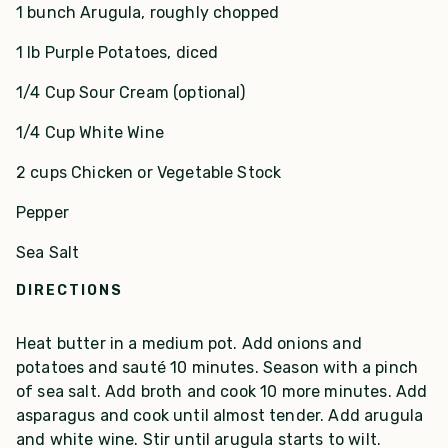
1 bunch Arugula, roughly chopped
1 lb Purple Potatoes, diced
1/4 Cup Sour Cream (optional)
1/4 Cup White Wine
2 cups Chicken or Vegetable Stock
Pepper
Sea Salt
DIRECTIONS
Heat butter in a medium pot. Add onions and
potatoes and sauté 10 minutes. Season with a pinch
of sea salt. Add broth and cook 10 more minutes. Add
asparagus and cook until almost tender. Add arugula
and white wine. Stir until arugula starts to wilt.