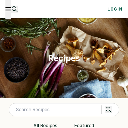
LOGIN
Recipes
All Recipes
Featured