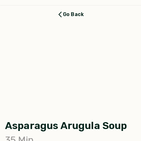
Go Back
Asparagus Arugula Soup
35
Min