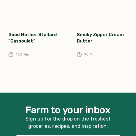
Good Mother Stallard
Smoky Zipper Cream
"Cassoulet"
Butter
180
Min
90
Min
Farm to your inbox
Sign up for the drop on the freshest
groceries, recipes, and inspiration.