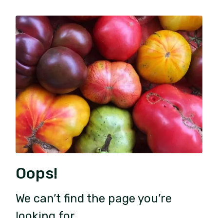
Oops!
We can’t find the page you’re
looking for.