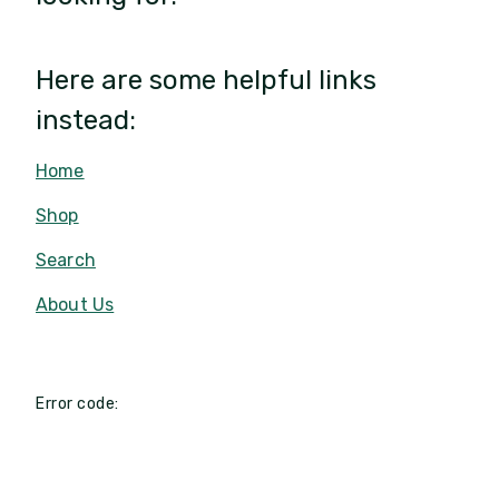
Here are some helpful links
instead:
Home
Shop
Search
About Us
Error code: