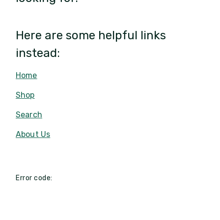
Here are some helpful links
instead:
Home
Shop
Search
About Us
Error code: