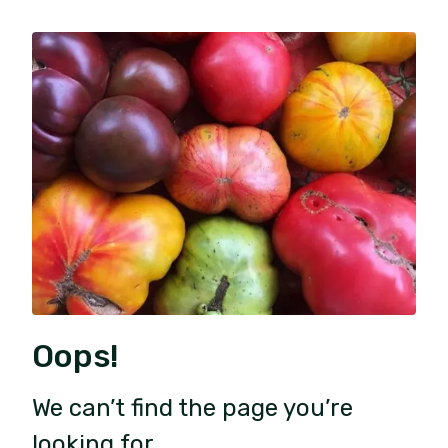
Oops!
We can’t find the page you’re
looking for.