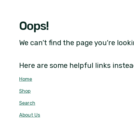
Oops!
We can’t find the page you’re looki
Here are some helpful links instea
Home
Shop
Search
About Us