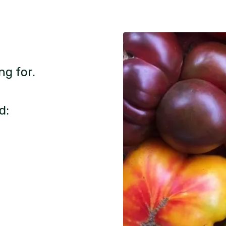
ng for.
d: