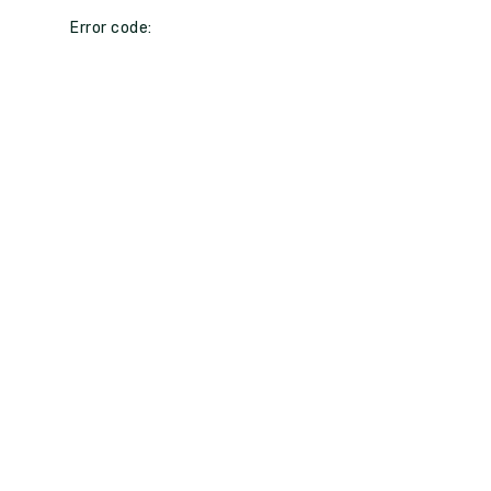
Error code: