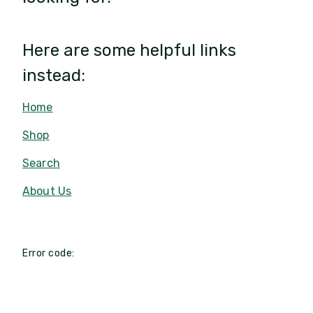
Here are some helpful links
instead:
Home
Shop
Search
About Us
Error code: