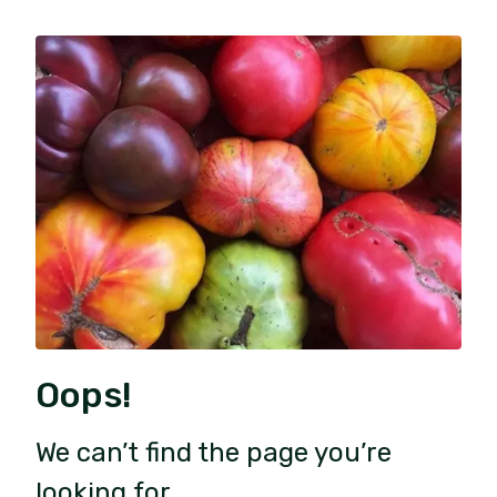
Oops!
We can’t find the page you’re
looking for.