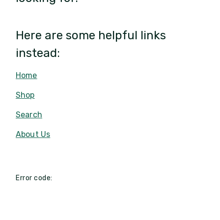
Here are some helpful links
instead:
Home
Shop
Search
About Us
Error code: