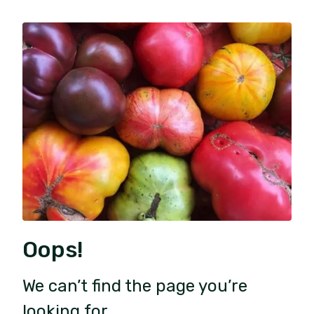
Oops!
We can’t find the page you’re
looking for.