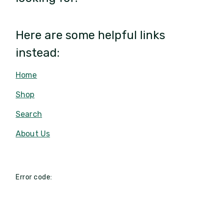
Here are some helpful links
instead:
Home
Shop
Search
About Us
Error code: