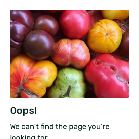
Oops!
We can’t find the page you’re
looking for.