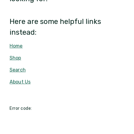
Here are some helpful links
instead:
Home
Shop
Search
About Us
Error code: