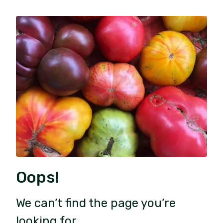
Oops!
We can’t find the page you’re
looking for.