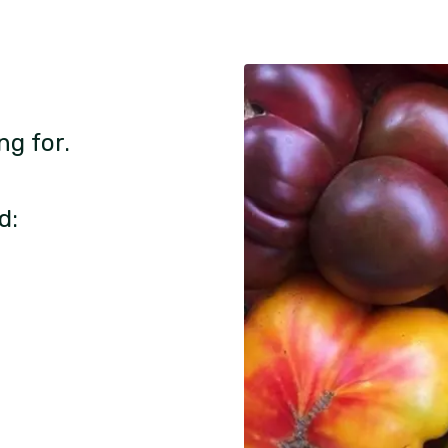
ng for.
d: