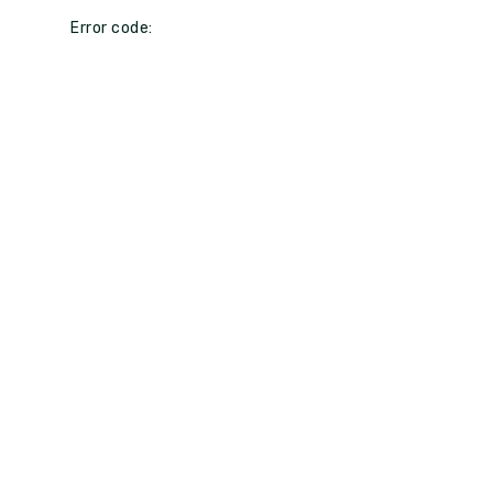
Error code: