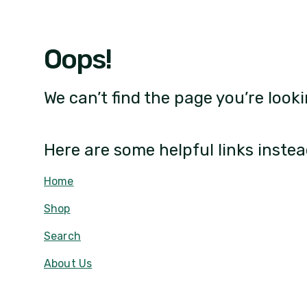
Oops!
We can’t find the page you’re looki
Here are some helpful links instea
Home
Shop
Search
About Us