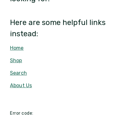
Here are some helpful links
instead:
Home
Shop
Search
About Us
Error code: