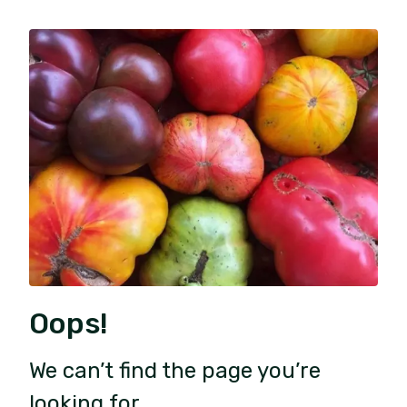
Oops!
We can’t find the page you’re
looking for.