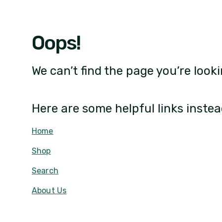
Oops!
We can’t find the page you’re looki
Here are some helpful links instea
Home
Shop
Search
About Us