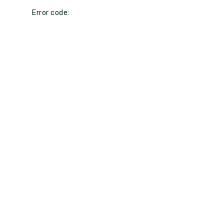
Error code: