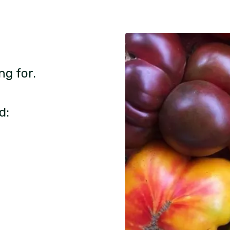
ng for.
d: