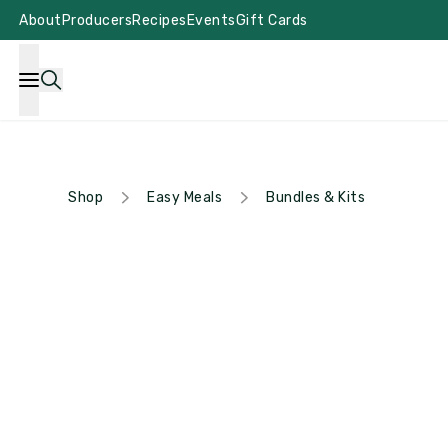
About
Producers
Recipes
Events
Gift Cards
Shop
Easy Meals
Bundles & Kits