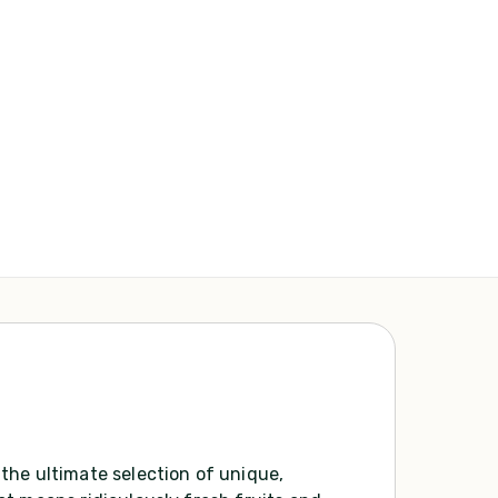
the ultimate selection of unique,