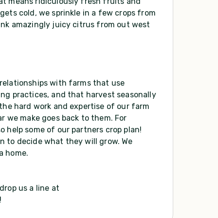
t means ridiculously fresh fruits and
gets cold, we sprinkle in a few crops from
ink amazingly juicy citrus from out west
relationships with farms that use
ng practices, and that harvest seasonally
 the hard work and expertise of our farm
lar we make goes back to them. For
o help some of our partners crop plan!
n to decide what they will grow. We
 a home.
rop us a line at
!