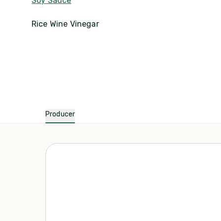
Soy Sauce
Rice Wine Vinegar
Producer