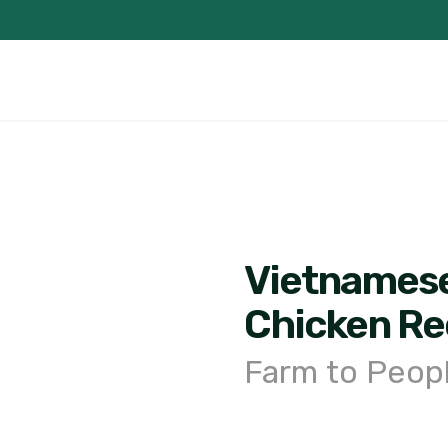
Vietnames
Chicken Re
Farm to Peop