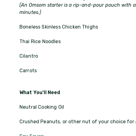
(An Omsom starter is a rip-and-pour pouch with al
minutes.)
Boneless Skinless Chicken Thighs
Thai Rice Noodles
Cilantro
Carrots
What You'll Need
Neutral Cooking Oil
Crushed Peanuts, or other nut of your choice for 