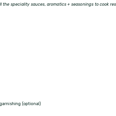
l the speciality sauces, aromatics + seasonings to cook re
garnishing (optional)