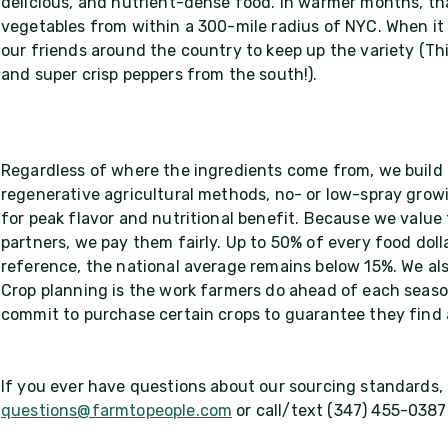
delicious, and nutrient-dense food. In warmer months, tha
vegetables from within a 300-mile radius of NYC. When it 
our friends around the country to keep up the variety (Th
and super crisp peppers from the south!).
Regardless of where the ingredients come from, we build 
regenerative agricultural methods, no- or low-spray growi
for peak flavor and nutritional benefit. Because we value
partners, we pay them fairly. Up to 50% of every food dol
reference, the national average remains below 15%. We als
Crop planning is the work farmers do ahead of each seaso
commit to purchase certain crops to guarantee they find
If you ever have questions about our sourcing standards, d
questions@farmtopeople.com
or call/text (347) 455-0387