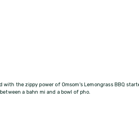
ed with the zippy power of Omsom's Lemongrass BBQ starte
t between a bahn mi and a bowl of pho.