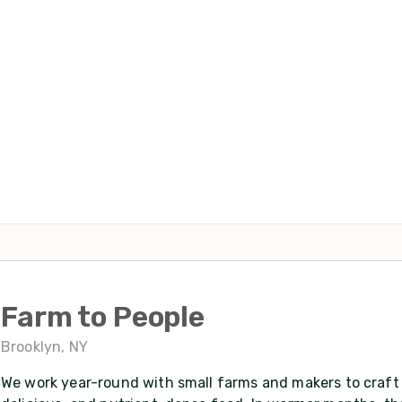
Farm to People
Brooklyn, NY
We work year-round with small farms and makers to craft 