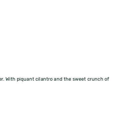
r. With piquant cilantro and the sweet crunch of