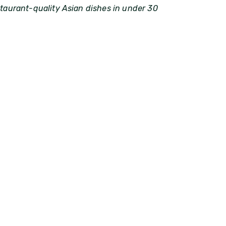
staurant-quality Asian dishes in under 30