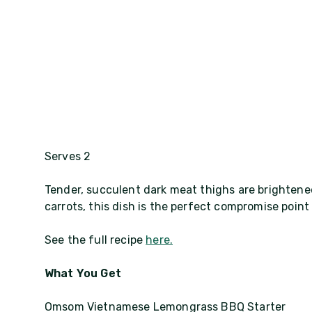
Serves 2
Tender, succulent dark meat thighs are brighten
carrots, this dish is the perfect compromise poin
See the full recipe
here.
What You Get
Omsom Vietnamese Lemongrass BBQ Starter