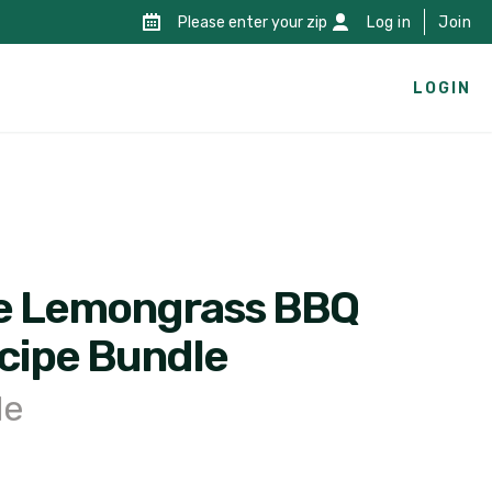
Please enter your zip
Log in
Join
LOGIN
e Lemongrass BBQ
cipe Bundle
le