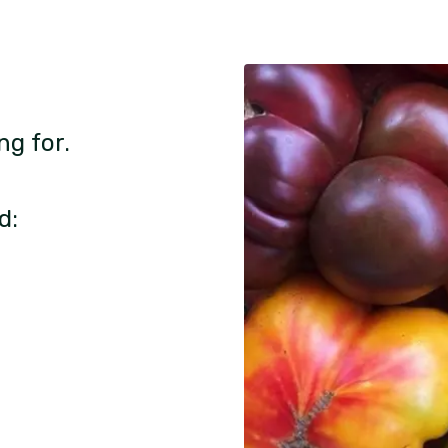
ng for.
d: