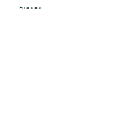
Error code: