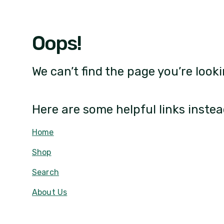
Oops!
We can’t find the page you’re looki
Here are some helpful links instea
Home
Shop
Search
About Us