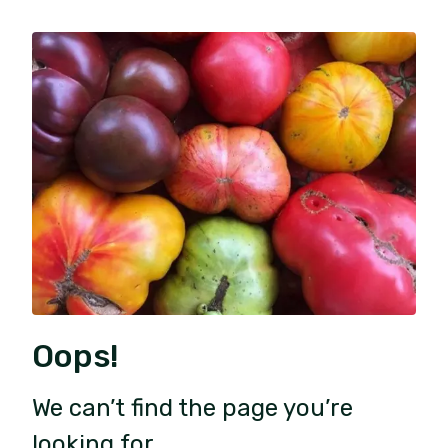
Oops!
We can’t find the page you’re
looking for.