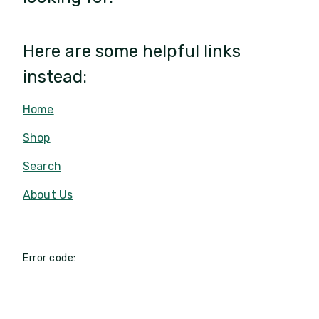
Here are some helpful links
instead:
Home
Shop
Search
About Us
Error code: