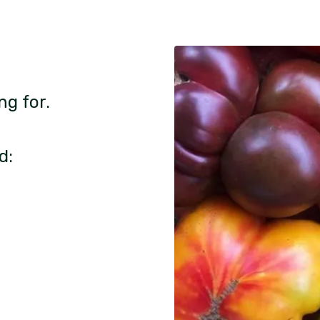
ng for.
d: