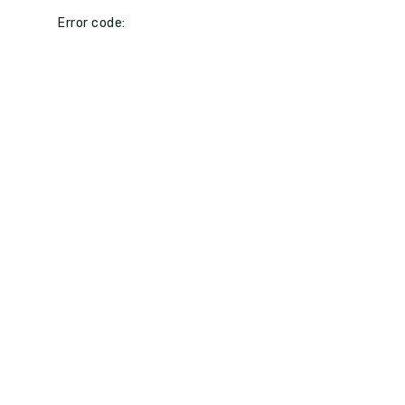
Error code: