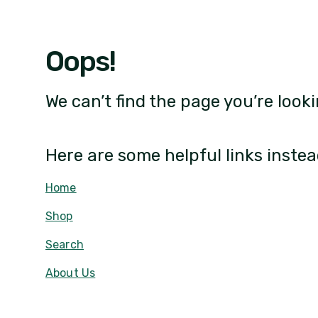
Oops!
We can’t find the page you’re looki
Here are some helpful links instea
Home
Shop
Search
About Us