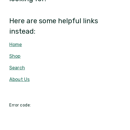
Here are some helpful links
instead:
Home
Shop
Search
About Us
Error code: