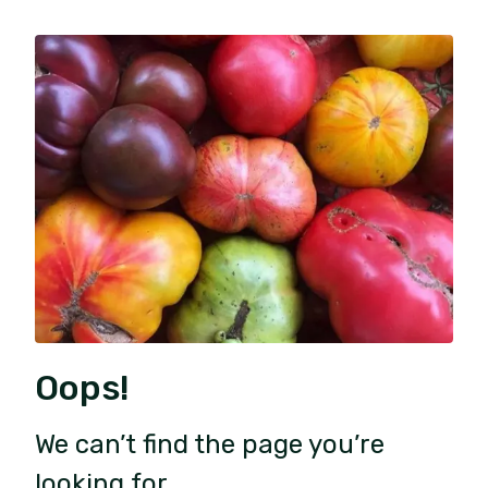
Oops!
We can’t find the page you’re
looking for.