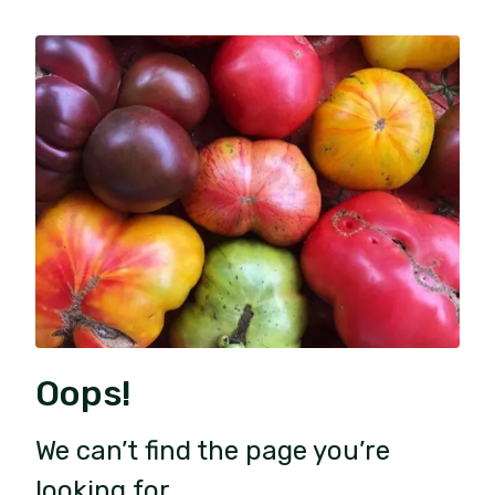
Oops!
We can’t find the page you’re
looking for.