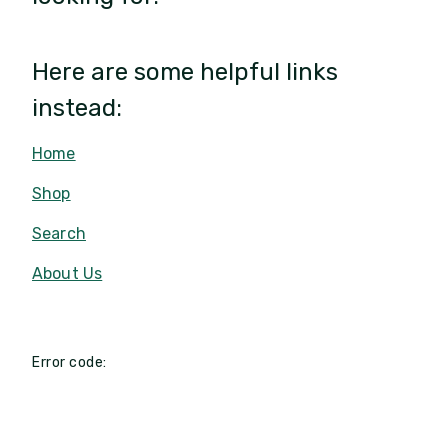
Here are some helpful links
instead:
Home
Shop
Search
About Us
Error code: