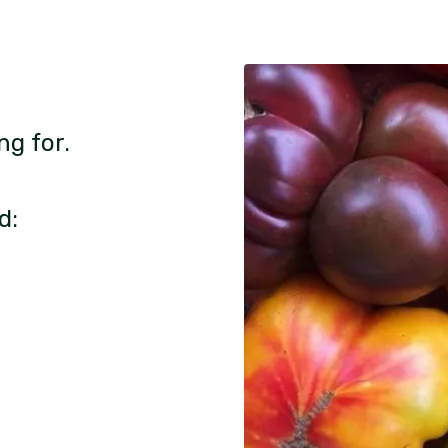
ng for.
d: