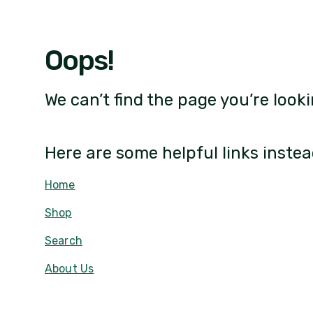
Oops!
We can’t find the page you’re looki
Here are some helpful links instea
Home
Shop
Search
About Us