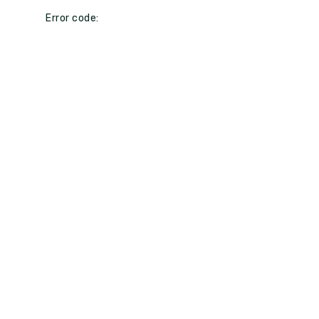
Error code: