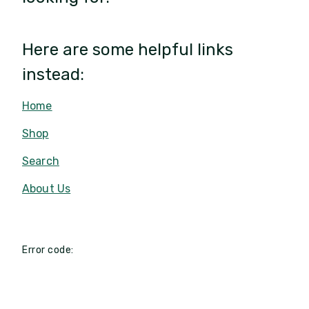
Here are some helpful links
instead:
Home
Shop
Search
About Us
Error code: