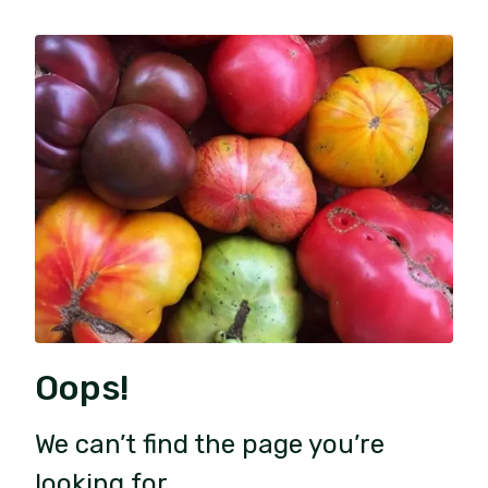
Oops!
We can’t find the page you’re
looking for.