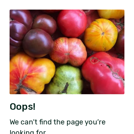
Oops!
We can’t find the page you’re
looking for.