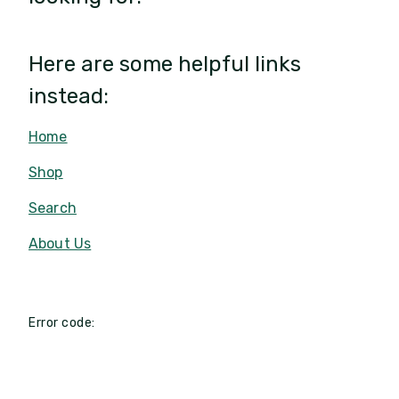
Here are some helpful links
instead:
Home
Shop
Search
About Us
Error code: