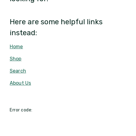
Here are some helpful links
instead:
Home
Shop
Search
About Us
Error code: