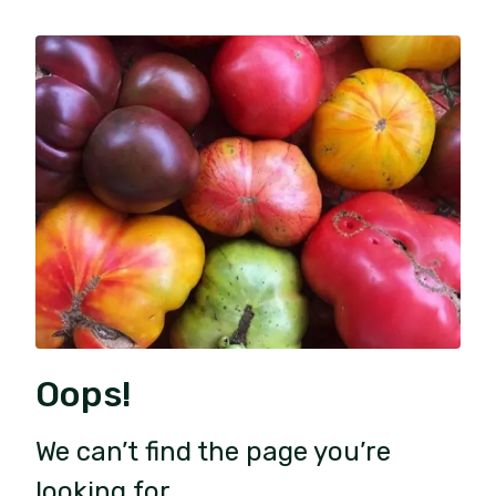
Oops!
We can’t find the page you’re
looking for.