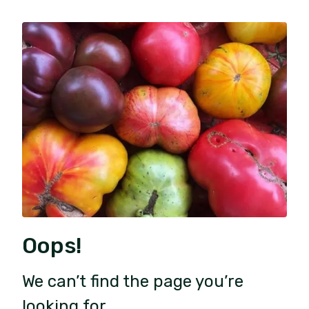
Oops!
We can’t find the page you’re
looking for.