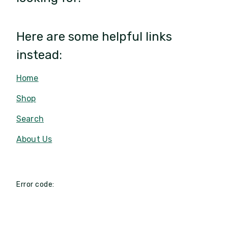
Here are some helpful links
instead:
Home
Shop
Search
About Us
Error code: