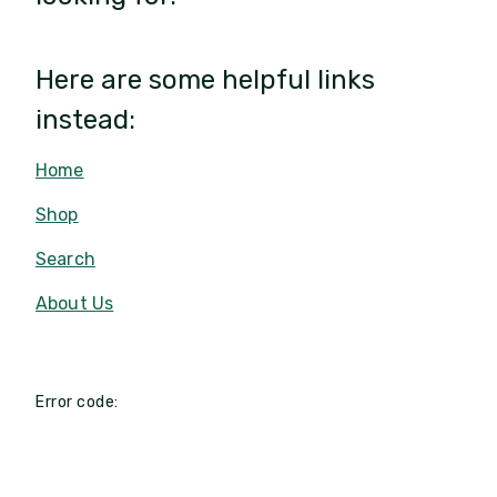
Here are some helpful links
instead:
Home
Shop
Search
About Us
Error code: