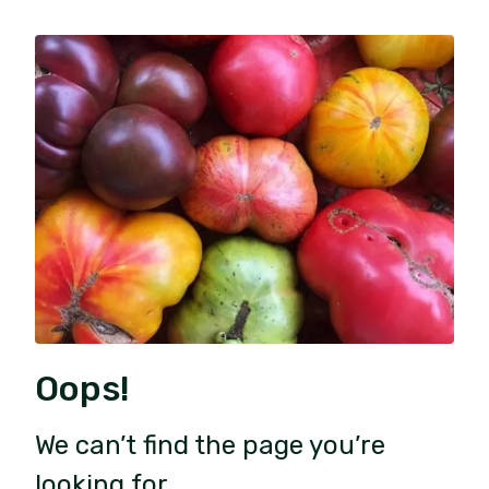
Oops!
We can’t find the page you’re
looking for.