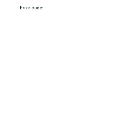
Error code: