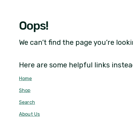
Oops!
We can’t find the page you’re looki
Here are some helpful links instea
Home
Shop
Search
About Us