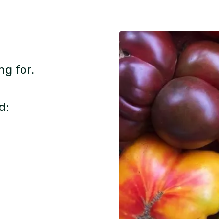
ng for.
d: