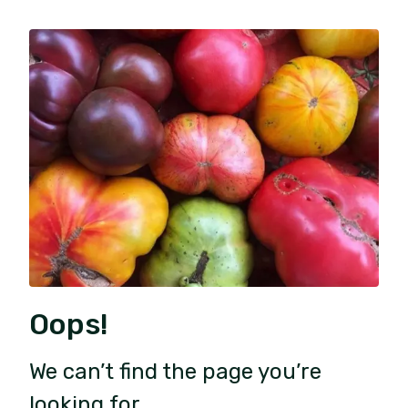
Oops!
We can’t find the page you’re
looking for.