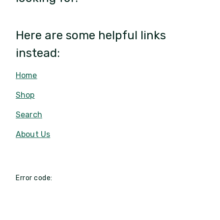
Here are some helpful links
instead:
Home
Shop
Search
About Us
Error code: