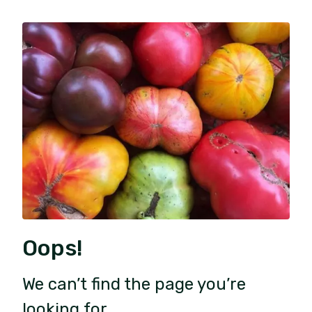
Oops!
We can’t find the page you’re
looking for.