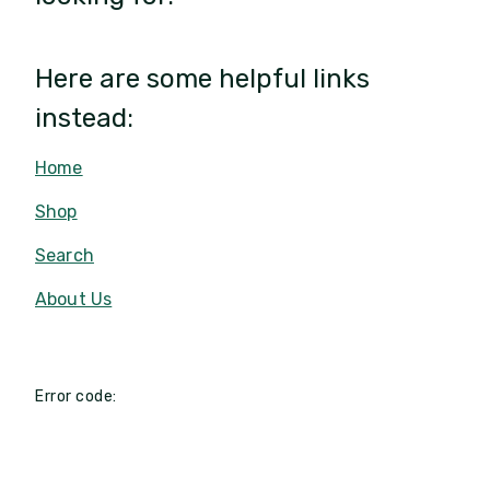
Here are some helpful links
instead:
Home
Shop
Search
About Us
Error code: