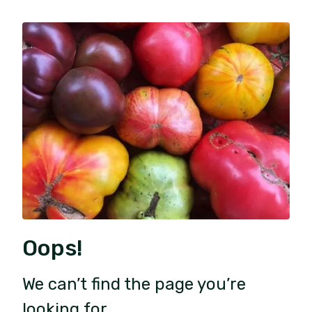
Oops!
We can’t find the page you’re
looking for.