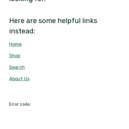
Here are some helpful links
instead:
Home
Shop
Search
About Us
Error code: