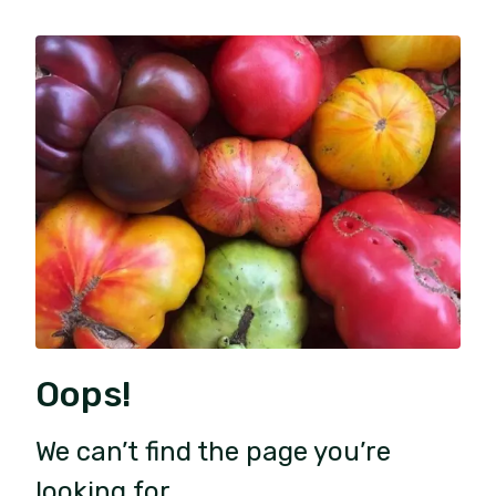
Oops!
We can’t find the page you’re
looking for.