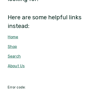
Here are some helpful links
instead:
Home
Shop
Search
About Us
Error code: