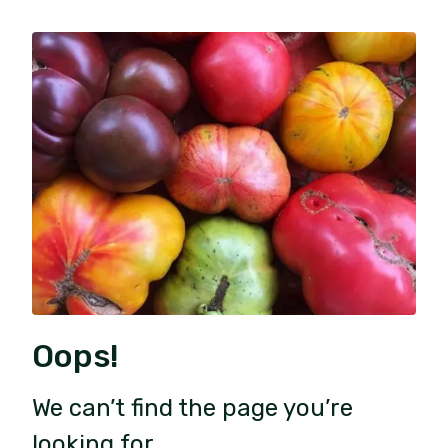
Oops!
We can’t find the page you’re
looking for.