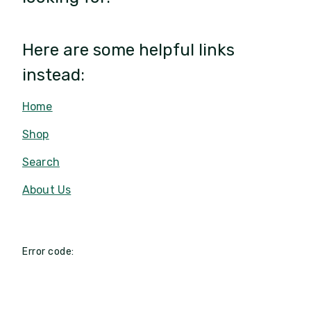
Here are some helpful links
instead:
Home
Shop
Search
About Us
Error code: